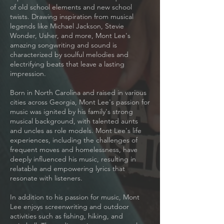
of old school elements and new school
twists. Drawing inspiration from musical
legends like Michael Jackson, Stevie
Wonder, Usher, and more, Mont Lee's
amazing songwriting and sound is
characterized by soulful melodies and
electrifying beats that leave a lasting
impression.
Born in North Carolina and raised in various
cities across Georgia, Mont Lee's passion for
music was ignited by his family's strong
musical background, with talented aunts
and uncles as role models. Mont Lee's life
experiences, including the challenges of
frequent moves and homelessness, have
deeply influenced his music, resulting in
relatable and empowering lyrics that
resonate with listeners.
In addition to his passion for music, Mont
Lee enjoys screenwriting and outdoor
activities such as fishing, hiking, and