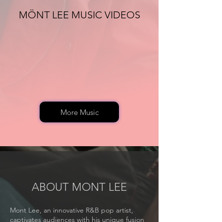
MÖNT LEE MUSIC VIDEOS
More Music
ABOUT MONT LEE
Mont Lee, an innovative R&B pop artist,
captivates audiences with his unique fusion