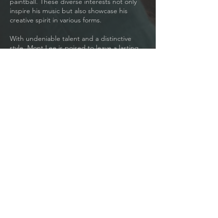
paintball. These diverse interests not only
inspire his music but also showcase his
creative spirit in various forms.
With undeniable talent and a distinctive
style, Mont Lee is poised to leave a lasting
impression on the Pop and R&B scene. He is
based in Los Angeles, but his reach is
global.
Learn More
JOIN MY MAILING LIST