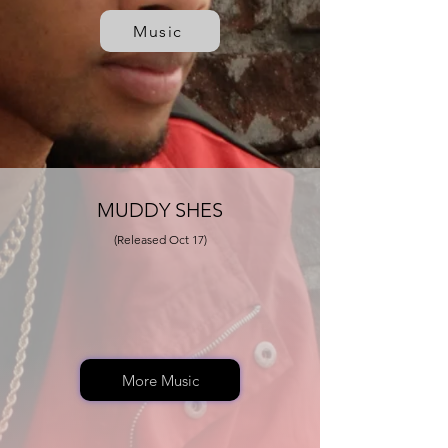
Music
MUDDY SHES
(Released Oct 17)
More Music