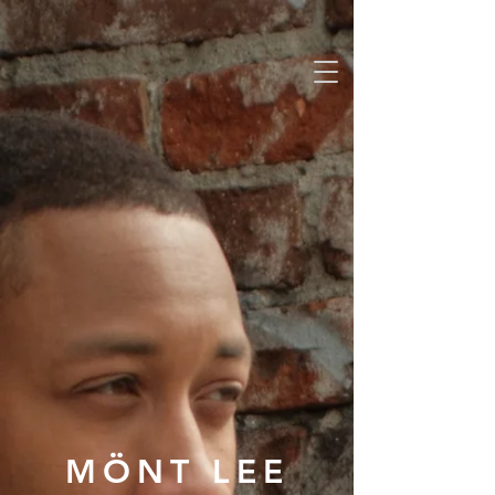
MÖNT LEE